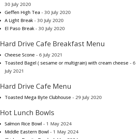
30 July 2020
Geffen High Tea
- 30 July 2020
A Light Break
- 30 July 2020
El Paso Break
- 30 July 2020
Hard Drive Cafe Breakfast Menu
Cheese Scone
- 6 July 2021
Toasted Bagel ( sesame or multigrain) with cream cheese
- 6
July 2021
Hard Drive Cafe Menu
Toasted Mega Byte Clubhouse
- 29 July 2020
Hot Lunch Bowls
Salmon Rice Bowl
- 1 May 2024
Middle Eastern Bowl
- 1 May 2024