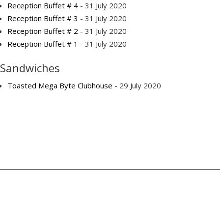
Reception Buffet # 4
- 31 July 2020
Reception Buffet # 3
- 31 July 2020
Reception Buffet # 2
- 31 July 2020
Reception Buffet # 1
- 31 July 2020
Sandwiches
Toasted Mega Byte Clubhouse
- 29 July 2020
Copyright © 2025 - Geffen Catering