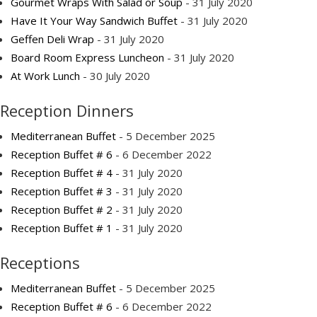
Gourmet Wraps With Salad or Soup
- 31 July 2020
Have It Your Way Sandwich Buffet
- 31 July 2020
Geffen Deli Wrap
- 31 July 2020
Board Room Express Luncheon
- 31 July 2020
At Work Lunch
- 30 July 2020
Reception Dinners
Mediterranean Buffet
- 5 December 2025
Reception Buffet # 6
- 6 December 2022
Reception Buffet # 4
- 31 July 2020
Reception Buffet # 3
- 31 July 2020
Reception Buffet # 2
- 31 July 2020
Reception Buffet # 1
- 31 July 2020
Receptions
Mediterranean Buffet
- 5 December 2025
Reception Buffet # 6
- 6 December 2022