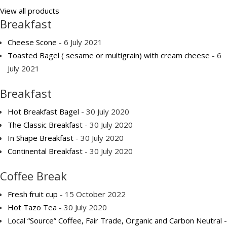
View all products
Breakfast
Cheese Scone
- 6 July 2021
Toasted Bagel ( sesame or multigrain) with cream cheese
- 6
July 2021
Breakfast
Hot Breakfast Bagel
- 30 July 2020
The Classic Breakfast
- 30 July 2020
In Shape Breakfast
- 30 July 2020
Continental Breakfast
- 30 July 2020
Coffee Break
Fresh fruit cup
- 15 October 2022
Hot Tazo Tea
- 30 July 2020
Local “Source” Coffee, Fair Trade, Organic and Carbon Neutral
-