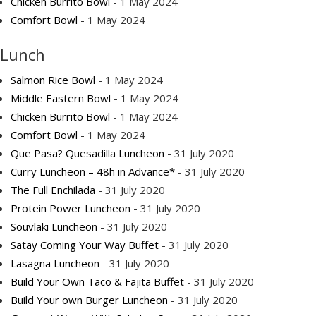
Chicken Burrito Bowl
- 1 May 2024
Comfort Bowl
- 1 May 2024
Lunch
Salmon Rice Bowl
- 1 May 2024
Middle Eastern Bowl
- 1 May 2024
Chicken Burrito Bowl
- 1 May 2024
Comfort Bowl
- 1 May 2024
Que Pasa? Quesadilla Luncheon
- 31 July 2020
Curry Luncheon – 48h in Advance*
- 31 July 2020
The Full Enchilada
- 31 July 2020
Protein Power Luncheon
- 31 July 2020
Souvlaki Luncheon
- 31 July 2020
Satay Coming Your Way Buffet
- 31 July 2020
Lasagna Luncheon
- 31 July 2020
Build Your Own Taco & Fajita Buffet
- 31 July 2020
Build Your own Burger Luncheon
- 31 July 2020