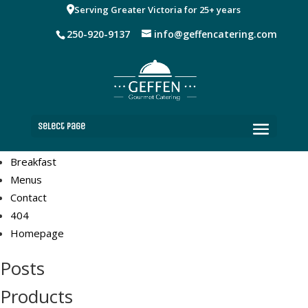
Pages
Serving Greater Victoria for 25+ years
250-920-9137
info@geffencatering.com
Receptions
Dinner
Lunch
Coffee Breaks
Shop
Cart
Select Page
Checkout
Breakfast
Menus
Contact
404
Homepage
Posts
Products